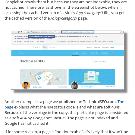
Googlebot crawls them but because they are not indexable, they are
not cached. Therefore, as shown in the screenshot below, when
accessing the cached version of a Moz's
/ugc/category/
URL, you get
the cached version of the
/blog/category/
page.
Another example is a page we published on TechnicalSEO.com.
The
page
explains what the 404 status code is and what are soft 404s.
Because of the verbiage in the copy, this particular page is considered
as a soft 404 by Googlebot. Result? The page is not indexed and
Google has not cached it.
If for some reason, a page is "not indexable", it's likely that it won't be