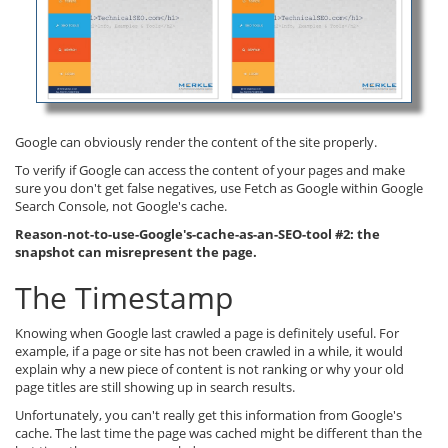
Google can obviously render the content of the site properly.
To verify if Google can access the content of your pages and make
sure you don't get false negatives, use Fetch as Google within Google
Search Console, not Google's cache.
Reason-not-to-use-Google's-cache-as-an-SEO-tool #2: the
snapshot can misrepresent the page.
The Timestamp
Knowing when Google last crawled a page is definitely useful. For
example, if a page or site has not been crawled in a while, it would
explain why a new piece of content is not ranking or why your old
page titles are still showing up in search results.
Unfortunately, you can't really get this information from Google's
cache. The last time the page was cached might be different than the