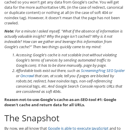
cached so you won't get any data from Google's cache. You will get
data for the more authoritative URL (in the case of redirect, canonical
or duplicate content) or nothing at all (in the case of soft 404 or
noindex tag). However, it doesn't mean that the page has not been
crawled.
Note:
For a minute I asked myself, "What if the absence of information is
actually valuable insight? Why the page isn't cached? Why is it not
indexable? How can we gather and leverage this information from
Google's cache?" Then two things quickly came to my mind:
Accessing Google's cache is not scalable (not without violating
Google's terms of services by sending automated traffic to
Google.com). It has to be done manually, page by page.
Affordable tools exist out there, such as
ScreamingFrog SEO Spider
or
Oncrawl
that can, at scale, tell you if pages are blocked by
robots.txt, redirect, have noindex tags, non-self-referencing
canonical tags, etc. And Google Search Console reports URLs that
are considered as soft 404s.
Reason-not-to-use-Google's-cache-as-an-SEO-tool #1: Google
doesn't cache and return data for all URLs.
The Snapshot
By now, we all know that
Google is able to execute JavaScript
and to