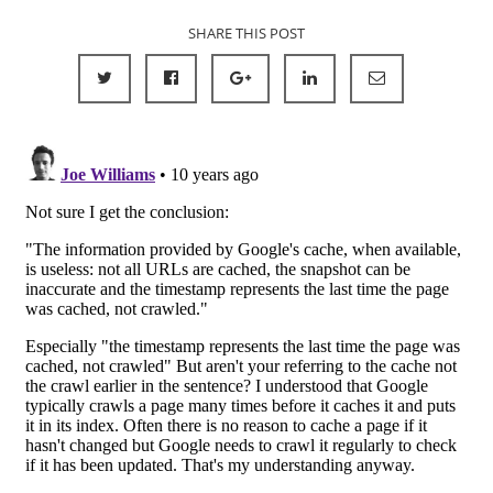
SHARE THIS POST