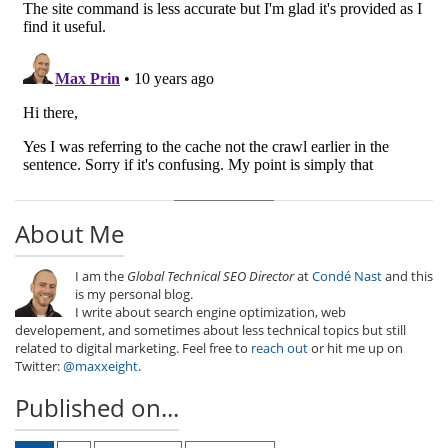
About Me
I am the
Global Technical SEO Director
at
Condé Nast
and this
is my personal blog.
I write about search engine optimization, web
developement, and sometimes about less technical topics but still
related to digital marketing. Feel free to
reach out
or hit me up on
Twitter:
@maxxeight
.
Published on...