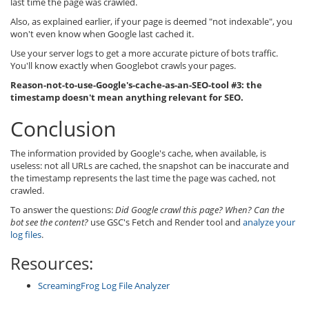
last time the page was crawled.
Also, as explained earlier, if your page is deemed "not indexable", you
won't even know when Google last cached it.
Use your server logs to get a more accurate picture of bots traffic.
You'll know exactly when Googlebot crawls your pages.
Reason-not-to-use-Google's-cache-as-an-SEO-tool #3: the
timestamp doesn't mean anything relevant for SEO.
Conclusion
The information provided by Google's cache, when available, is
useless: not all URLs are cached, the snapshot can be inaccurate and
the timestamp represents the last time the page was cached, not
crawled.
To answer the questions:
Did Google crawl this page? When? Can the
bot see the content?
use GSC's Fetch and Render tool and
analyze your
log files
.
Resources:
ScreamingFrog Log File Analyzer