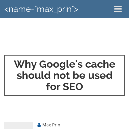
<name="max_prin">
Why Google's cache
should not be used
for SEO
Max Prin