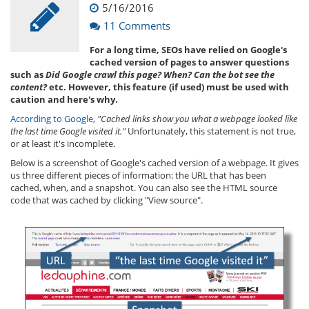
5/16/2016
11 Comments
For a long time, SEOs have relied on Google's
cached version of pages to answer questions
such as
Did Google crawl this page? When? Can the bot see the
content?
etc. However, this feature (if used) must be used with
caution and here's why.
According to Google
,
"Cached links show you what a webpage looked like
the last time Google visited it."
Unfortunately, this statement is not true,
or at least it's incomplete.
Below is a screenshot of Google's cached version of a webpage. It gives
us three different pieces of information: the URL that has been
cached, when, and a snapshot. You can also see the HTML source
code that was cached by clicking "View source".