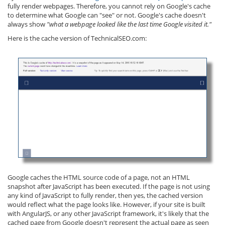
fully render webpages. Therefore, you cannot rely on Google's cache
to determine what Google can "see" or not. Google's cache doesn't
always show
"what a webpage looked like the last time Google visited it."
Here is the cache version of TechnicalSEO.com:
Google caches the HTML source code of a page, not an HTML
snapshot after JavaScript has been executed. If the page is not using
any kind of JavaScript to fully render, then yes, the cached version
would reflect what the page looks like. However, if your site is built
with AngularJS, or any other JavaScript framework, it's likely that the
cached page from Google doesn't represent the actual page as seen