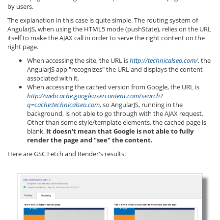
by users.
The explanation in this case is quite simple. The routing system of
AngularJS, when using the HTML5 mode (pushState), relies on the URL
itself to make the AJAX call in order to serve the right content on the
right page.
When accessing the site, the URL is
http://technicalseo.com/
, the
AngularJS app "recognizes" the URL and displays the content
associated with it.
When accessing the cached version from Google, the URL is
http://webcache.googleusercontent.com/search?
q=cache:technicalseo.com
, so AngularJS, running in the
background, is not able to go through with the AJAX request.
Other than some style/template elements, the cached page is
blank.
It doesn't mean that Google is not able to fully
render the page and "see" the content.
Here are GSC Fetch and Render's results: