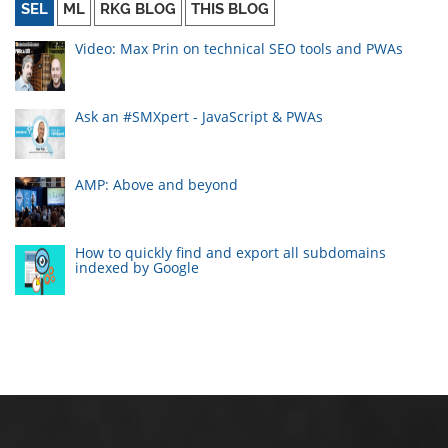
SEL
ML
RKG BLOG
THIS BLOG
Video: Max Prin on technical SEO tools and PWAs
Ask an #SMXpert - JavaScript & PWAs
AMP: Above and beyond
How to quickly find and export all subdomains
indexed by Google