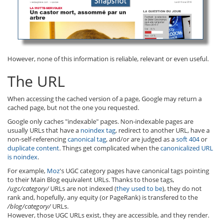
However, none of this information is reliable, relevant or even useful.
The URL
When accessing the cached version of a page, Google may return a
cached page, but not the one you requested.
Google only caches "indexable" pages. Non-indexable pages are
usually URLs that have a
noindex tag
, redirect to another URL, have a
non-self-referencing
canonical tag
, and/or are judged as a
soft 404
or
duplicate content
. Things get complicated when the
canonicalized URL
is noindex
.
For example,
Moz
's UGC category pages have canonical tags pointing
to their Main Blog equivalent URLs. Thanks to those tags,
/ugc/category/
URLs are not indexed (
they used to be
), they do not
rank and, hopefully, any equity (or PageRank) is transfered to the
/blog/category/
URLs.
However, those UGC URLs exist, they are accessible, and they render.